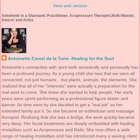
View web version
Antoinette is a Shamanic Practitioner, Acupressure Therapist,Reiki Master,
Dancer and Artist.
Antoinette Cresci de la Torre -Healing for the Soul
Antoinette's connection with spirit both ancestrally and personally has
been a profound journey. As a young child she new that we were all
connected, not just humans....but plants, animals, the elements. She
realized that all of her "interests" were actually a preparation for the
real work to come. She knew she wanted to help people. Her early
years were spent performing as a professional figure skater and
dancer. As time went by she decided to get a "real job" as her
extended family put it. So she became an esthetician and massage
therapist. Realizing that she was a bridge, the work quickly became
very deep. Her facial treatments are deeply embedded with healing
modalities such as Acupressure and Reiki. She now offers a wide
range of healing modalities and has introduced many a waxing client