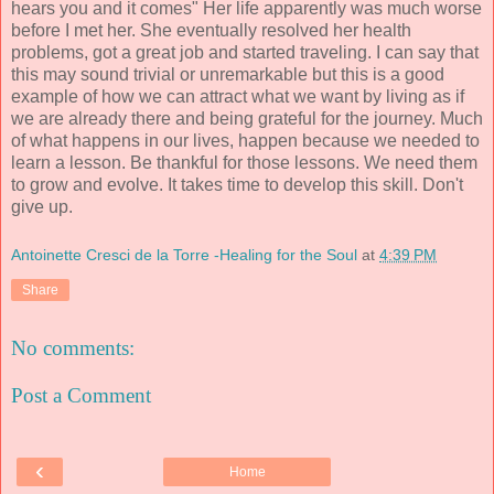
hears you and it comes" Her life apparently was much worse
before I met her. She eventually resolved her health
problems, got a great job and started traveling. I can say that
this may sound trivial or unremarkable but this is a good
example of how we can attract what we want by living as if
we are already there and being grateful for the journey. Much
of what happens in our lives, happen because we needed to
learn a lesson. Be thankful for those lessons. We need them
to grow and evolve. It takes time to develop this skill. Don't
give up.
Antoinette Cresci de la Torre -Healing for the Soul
at
4:39 PM
Share
No comments:
Post a Comment
‹
Home