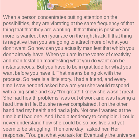
When a person concentrates putting attention on the
possibilities, they are vibrating at the same frequency of that
thing that that they are wanting. If that thing is positive and
more is wanted, then your are on the right track. If that thing
is negative then you are going to attract more of what you
don't want. So how can you actually manifest that which you
don't already have. When you are in the vortex of creativity
and manifestation manifesting what you do want can be
instantaneous. But you have to be in gratitude for what you
want before you have it. That means being ok with the
process. So here is a little story. I had a friend, and every
time I saw her and asked how are you she would respond
with a big smile and say "I'm great!" I knew she wasn't great.
She had health problems, was out of work and was having a
hard time in life. But she never complained. I on the other
hand had my health and had a job. Not one I wanted at the
time but I had one. And I had a tendency to complain. I could
never understand how she could be so positive and yet
seem to be struggling. Then one day I asked her. Her
response, "You get what you ask for. Eventually the universe