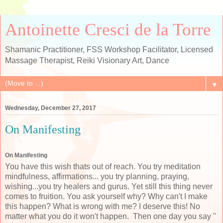
Antoinette Cresci de la Torre
Shamanic Practitioner, FSS Workshop Facilitator, Licensed
Massage Therapist, Reiki Visionary Art, Dance
▼
Wednesday, December 27, 2017
On Manifesting
On Manifesting
You have this wish thats out of reach. You try meditation
mindfulness, affirmations... you try planning, praying,
wishing...you try healers and gurus. Yet still this thing never
comes to fruition. You ask yourself why? Why can't I make
this happen? What is wrong with me? I deserve this! No
matter what you do it won't happen. Then one day you say "