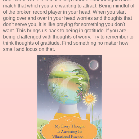
match that which you are wanting to attract. Being mindful of
of the broken record player in your head. When you start
going over and over in your head worries and thoughts that
don't serve you, it is like praying for something you don't
want. This brings us back to being in gratitude. If you are
being challenged with thoughts of worry. Try to remember to
think thoughts of gratitude. Find something no matter how
small and focus on that.