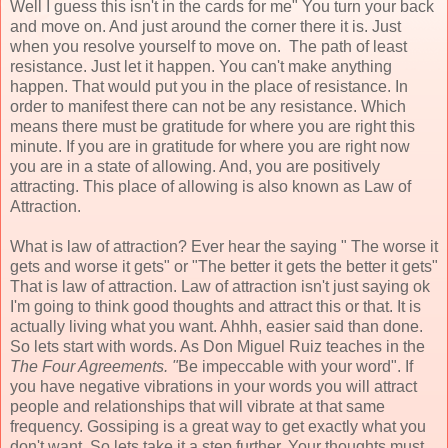
Well I guess this isn't in the cards for me" You turn your back
and move on. And just around the corner there it is. Just
when you resolve yourself to move on. The path of least
resistance. Just let it happen. You can't make anything
happen. That would put you in the place of resistance. In
order to manifest there can not be any resistance. Which
means there must be gratitude for where you are right this
minute. If you are in gratitude for where you are right now
you are in a state of allowing. And, you are positively
attracting. This place of allowing is also known as Law of
Attraction.
What is law of attraction? Ever hear the saying " The worse it
gets and worse it gets" or "The better it gets the better it gets"
That is law of attraction. Law of attraction isn't just saying ok
I'm going to think good thoughts and attract this or that. It is
actually living what you want. Ahhh, easier said than done.
So lets start with words. As Don Miguel Ruiz teaches in the
The Four Agreements. "
Be impeccable with your word". If
you have negative vibrations in your words you will attract
people and relationships that will vibrate at that same
frequency. Gossiping is a great way to get exactly what you
don't want. So lets take it a step further. Your thoughts must