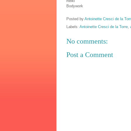
Reiki
Bodywork
Posted by
Antoinette Cresci de la Torr
Labels:
Antoinette Cresci de la Torre
,
No comments:
Post a Comment