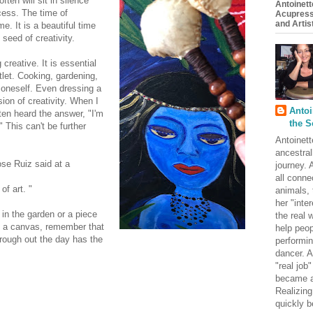
en will sit in silence
Antoinett
ocess. The time of
Acupress
and Artist
e. It is a beautiful time
 seed of creativity.
 creative. It is essential
tlet. Cooking, gardening,
 oneself. Even dressing a
ion of creativity. When I
Antoi
ften heard the answer, "I'm
the S
" This can't be further
Antoinett
ancestral
ose Ruiz said at a
journey. 
all conne
of art. "
animals, 
her "inte
in the garden or a piece
the real
on a canvas, remember that
help peop
hrough out the day has the
performin
dancer. A
"real job
became a
Realizing
quickly b