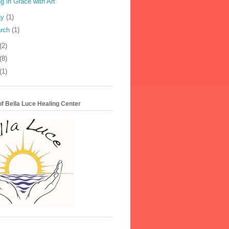
ng in Grace with Art
ay
(1)
rch
(1)
(2)
(8)
(1)
f Bella Luce Healing Center