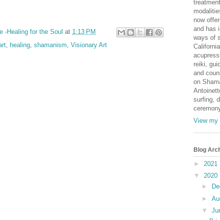
treatmen
modaliti
now offer
and has i
e -Healing for the Soul
at
1:13 PM
ways of s
art
,
healing
,
shamanism
,
Visionary Art
Californi
acupressu
reiki, gu
and coun
on Shama
Antoinett
surfing, 
ceremony
View my 
Blog Arc
►
2021
▼
2020
►
De
►
Au
▼
Ju