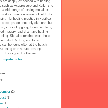
ts are deeply embedded with healing
es such as Acupressure and Reiki. She
s a wide range of healing modalities
ntroduced many a waxing client to the
pirit. Her healing practice in Pacifica
a, encompasses not only skin care but
re, medical qi gong, tui na, lomilomi,
ided imagery, and shamanic healing
seling. She also teaches workshops
nic Mask Making and Reiki.
e can be found often at the beach
drumming or in nature creating
 to honor grandmother earth.
complete profile
hive
(1)
(6)
cember
(2)
gust
(1)
ne
(1)