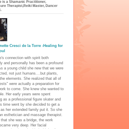
e is a Shamanic Practitioner,
ure Therapist,Reiki Master, Dancer
.
nette Cresci de la Torre -Healing for
oul
e's connection with spirit both
ly and personally has been a profound
As a young child she new that we were
cted, not just humans....but plants,
the elements. She realized that all of
rests" were actually a preparation for
 work to come. She knew she wanted to
le. Her early years were spent
g as a professional figure skater and
s time went by she decided to get a
" as her extended family put it. So she
n esthetician and massage therapist.
 that she was a bridge, the work
ecame very deep. Her facial