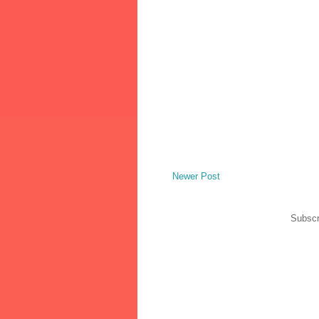
Newer Post
Subscr