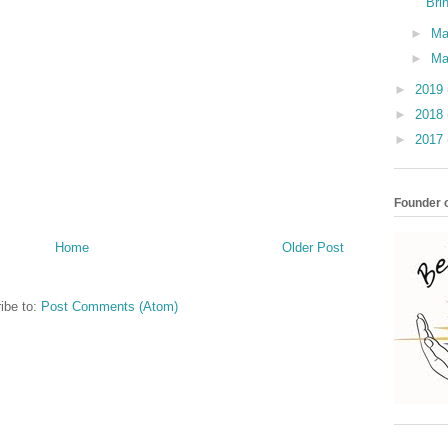
Bri
►
M
►
Ma
►
2019
►
2018
►
2017
Founder o
Home
Older Post
ibe to:
Post Comments (Atom)