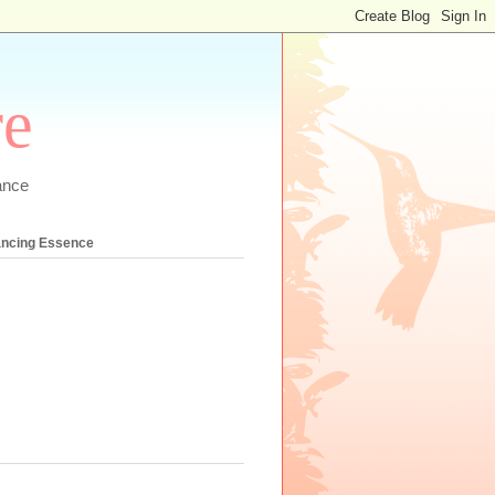
re
ance
ancing Essence