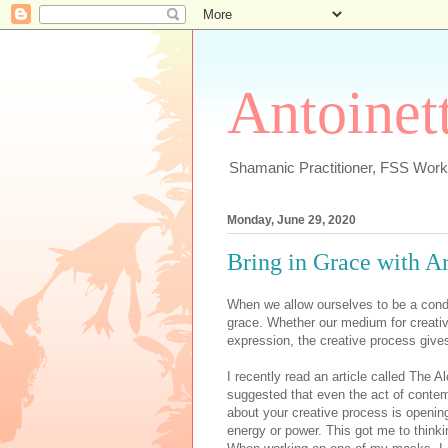
Antoinett
Shamanic Practitioner, FSS Works
Monday, June 29, 2020
Bring in Grace with Ar
When we allow ourselves to be a condu
grace. Whether our medium for creativi
expression, the creative process gives 
I recently read an article called The 
suggested that even the act of contem
about your creative process is opening
energy or power. This got me to thin