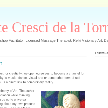
e Cresci de la Tor
hop Facilitator, Licensed Massage Therapist, Reiki Visionary Art, D
Follow D
t
it for creativity, we open ourselves to become a channel for
ty is music, dance, visual arts or some other form of self
us a direct link to non-ordinary reality.
Alchemy of Art. The author
plation while thinking
 us up to universal
king about my own process.