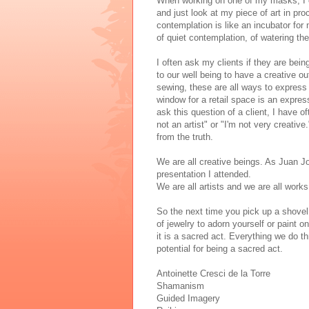
When working on one of my masks, I oft
and just look at my piece of art in pr
contemplation is like an incubator for m
of quiet contemplation, of watering the
I often ask my clients if they are being
to our well being to have a creative ou
sewing, these are all ways to express
window for a retail space is an express
ask this question of a client, I have o
not an artist" or "I'm not very creative.
from the truth.
We are all creative beings. As Juan J
presentation I attended.
We are all artists and we are all works 
So the next time you pick up a shovel 
of jewelry to adorn yourself or paint 
it is a sacred act. Everything we do t
potential for being a sacred act.
Antoinette Cresci de la Torre
Shamanism
Guided Imagery